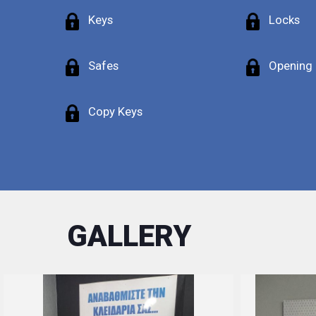
Keys
Locks
Safes
Opening
Copy Keys
GALLERY