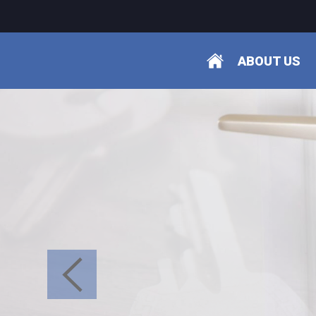
ABOUT US