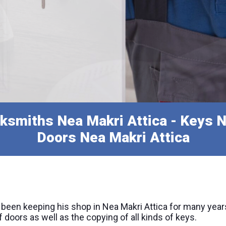
ksmiths Nea Makri Attica - Keys N
Doors Nea Makri Attica
 been keeping his shop in Nea Makri Attica for many year
doors as well as the copying of all kinds of keys.