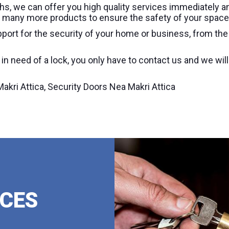
s, we can offer you high quality services immediately a
and many more products to ensure the safety of your space
port for the security of your home or business, from th
d in need of a lock, you only have to contact us and we wil
kri Attica, Security Doors Nea Makri Attica
ICES