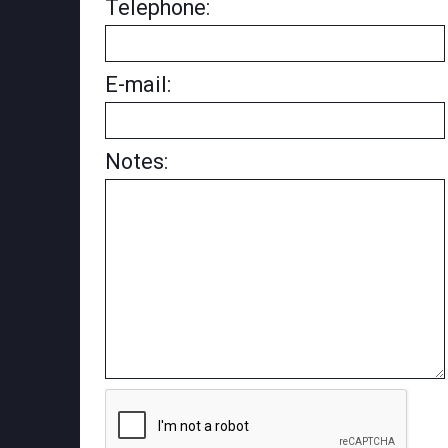
Telephone:
E-mail:
Notes: