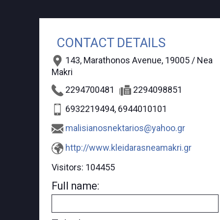
CONTACT DETAILS
143, Marathonos Avenue, 19005 / Nea
Makri
2294700481
2294098851
6932219494, 6944010101
malisianosnektarios@yahoo.gr
http://www.kleidarasneamakri.gr
Visitors:
104455
Full name: