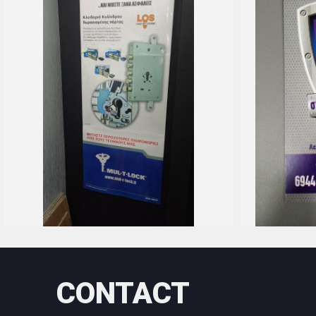
CONTACT