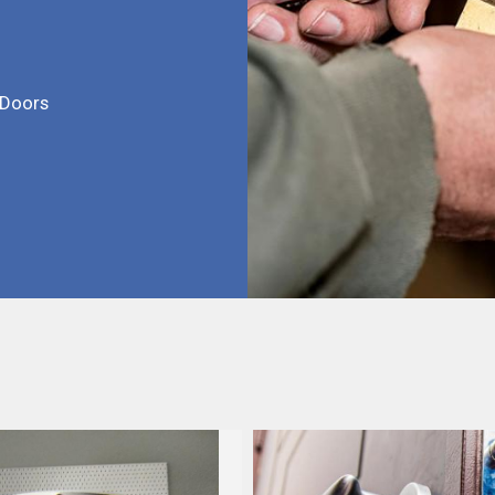
 Doors