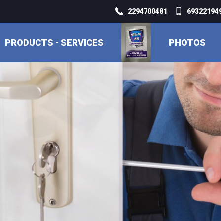
2294700481
693221949
PRODUCTS - SERVICES
PHOTOS