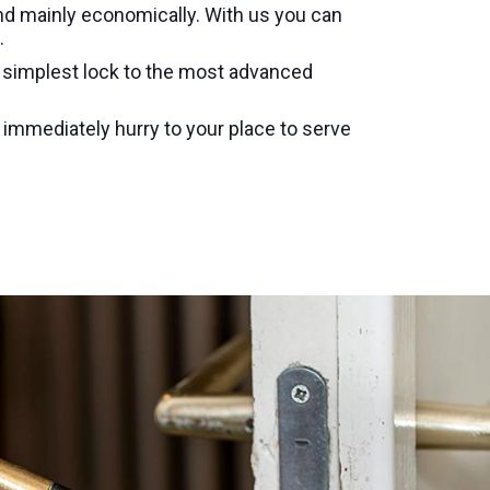
nd mainly economically. With us you can
.
e simplest lock to the most advanced
l immediately hurry to your place to serve