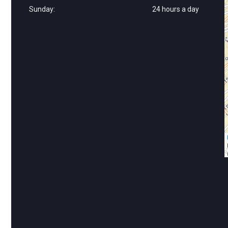
Sunday:
24 hours a day