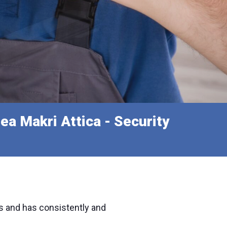
ea Makri Attica - Security
s and has consistently and