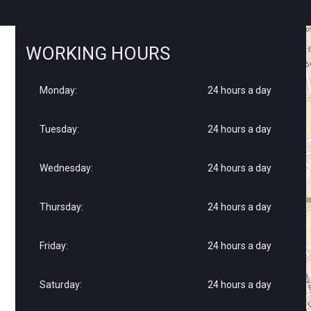
WORKING HOURS
Monday:
24 hours a day
Tuesday:
24 hours a day
Wednesday:
24 hours a day
Thursday:
24 hours a day
Friday:
24 hours a day
Saturday:
24 hours a day