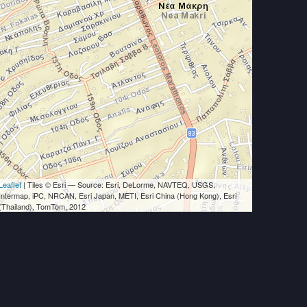
Leaflet
| Tiles © Esri — Source: Esri, DeLorme, NAVTEQ, USGS,
Intermap, iPC, NRCAN, Esri Japan, METI, Esri China (Hong Kong), Esri
(Thailand), TomTom, 2012