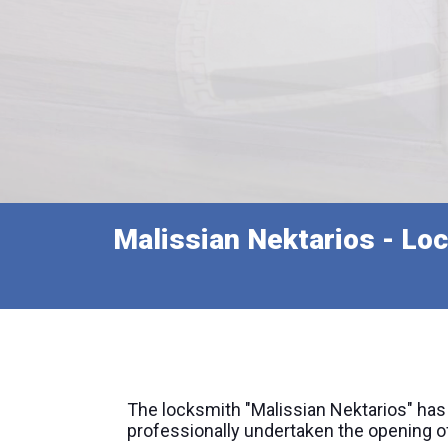
Malissian Nektarios - Loc
The locksmith "Malissian Nektarios" has
professionally undertaken the opening of 