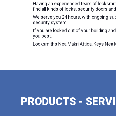
Having an experienced team of locksmith
find all kinds of locks, security doors 
We serve you 24 hours, with ongoing sup
security system.
If you are locked out of your building an
you best.
Locksmiths Nea Makri Attica, Keys Nea Ma
PRODUCTS - SERV