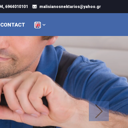
4, 6944010101
malisianosnektarios@yahoo.gr
CONTACT